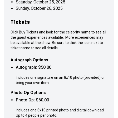
Saturday, October 25, 2025
Sunday, October 26, 2025
Tickets
Click Buy Tickets and look for the celebrity name to see all
the guest experiences available. More experiences may
be available at the show. Be sure to click the icon next to
ticket name to see all details.
Autograph Options
Autograph
: $
50.00
Includes one signature on an 8x10 photo (provided) or
bring your own item.
Photo Op Options
Photo Op
: $
60.00
Includes one 8x10 printed photo and digital download.
Up to 4 people per photo.