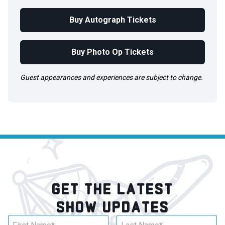
Buy Autograph Tickets
Buy Photo Op Tickets
Guest appearances and experiences are subject to change.
GET THE LATEST
SHOW UPDATES