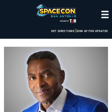
GET DIRECTIONS
SIGN UP FOR UPDATES
|
|