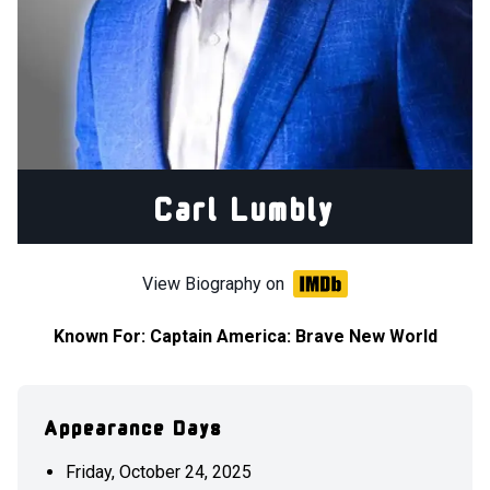
Carl Lumbly
View Biography on
Known For:
Captain America: Brave New World
Appearance Days
Friday, October 24, 2025