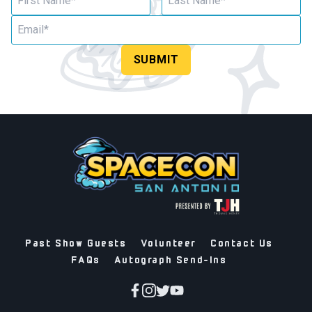
SUBMIT
Past Show Guests
Volunteer
Contact Us
FAQs
Autograph Send-Ins