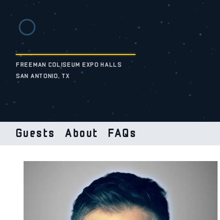
FREEMAN COLISEUM EXPO HALLS
SAN ANTONIO, TX
Guests
About
FAQs