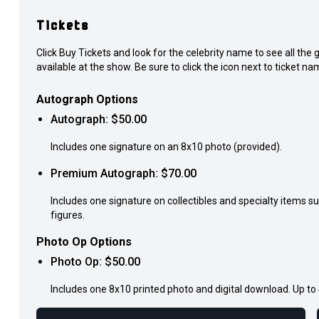
Tickets
Click Buy Tickets and look for the celebrity name to see all th
available at the show. Be sure to click the icon next to ticket nam
Autograph Options
Autograph
: $
50.00
Includes one signature on an 8x10 photo (provided).
Premium Autograph
: $
70.00
Includes one signature on collectibles and specialty items s
figures.
Photo Op Options
Photo Op
: $
50.00
Includes one 8x10 printed photo and digital download. Up to