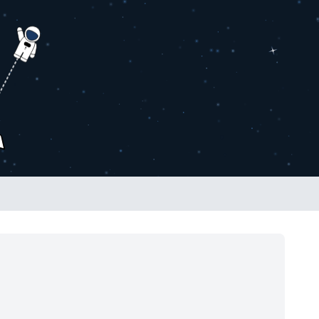
2026 SHOW IS LIVE!