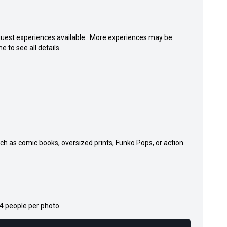
e guest experiences available. More experiences may be
e to see all details.
uch as comic books, oversized prints, Funko Pops, or action
 4 people per photo.