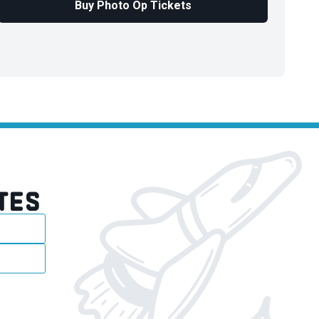
Buy Photo Op Tickets
TES