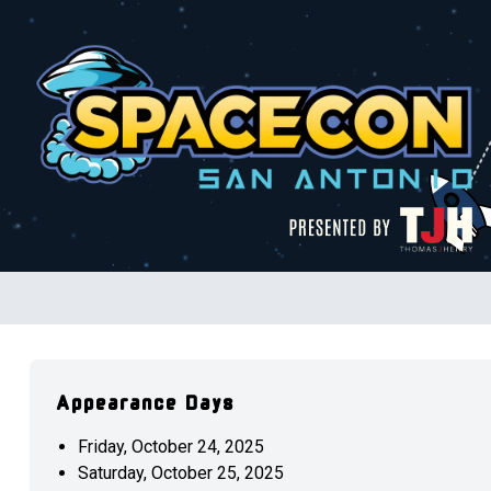
Appearance Days
Friday, October 24, 2025
Saturday, October 25, 2025