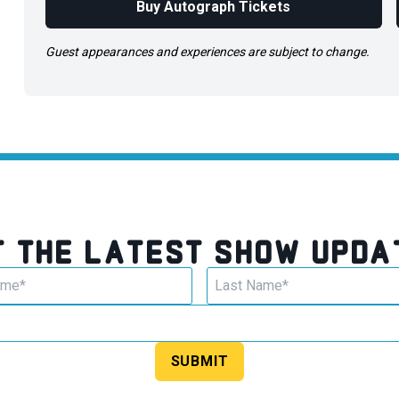
Buy Autograph Tickets
Guest appearances and experiences are subject to change.
T THE LATEST SHOW UPDA
SUBMIT