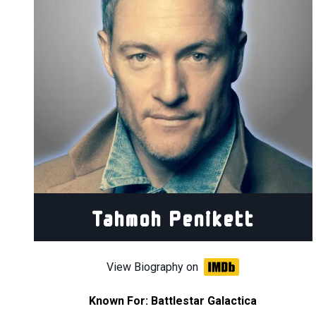
Tahmoh Penikett
View Biography on
Known For:
Battlestar Galactica