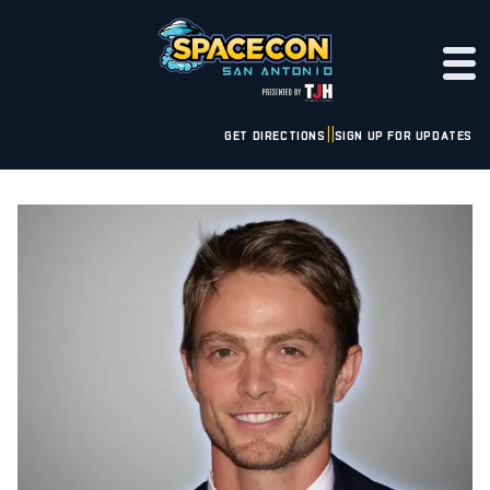
GET DIRECTIONS
SIGN UP FOR UPDATES
|
|