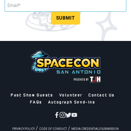
SUBMIT
Past Show Guests
Volunteer
Contact Us
FAQs
Autograph Send-Ins
/
/
PRIVACY POLICY
CODE OF CONDUCT
MEDIA CREDENTIALS SUBMISSION