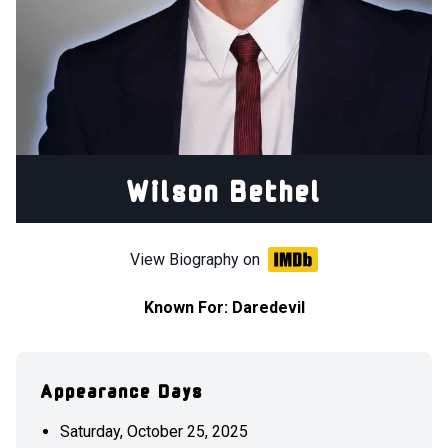
Wilson Bethel
View Biography on
Known For:
Daredevil
Appearance Days
Saturday, October 25, 2025