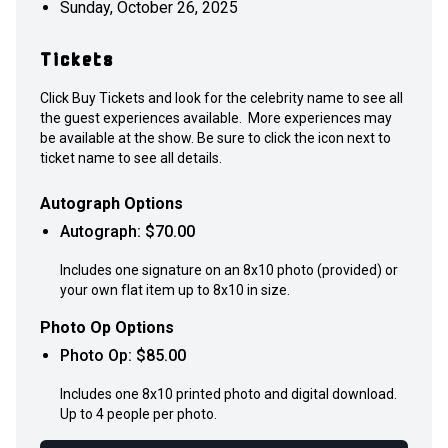
Sunday, October 26, 2025
Tickets
Click Buy Tickets and look for the celebrity name to see all
the guest experiences available. More experiences may
be available at the show. Be sure to click the icon next to
ticket name to see all details.
Autograph Options
Autograph
: $
70.00
Includes one signature on an 8x10 photo (provided) or
your own flat item up to 8x10 in size.
Photo Op Options
Photo Op
: $
85.00
Includes one 8x10 printed photo and digital download.
Up to 4 people per photo.