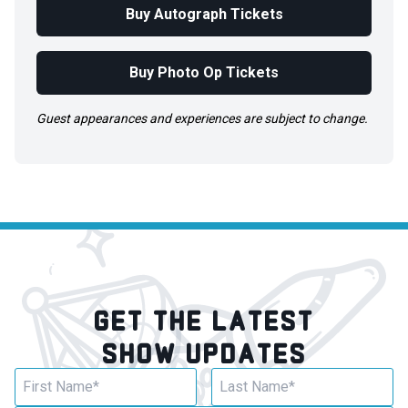
Buy Autograph Tickets
Buy Photo Op Tickets
Guest appearances and experiences are subject to change.
GET THE LATEST
SHOW UPDATES