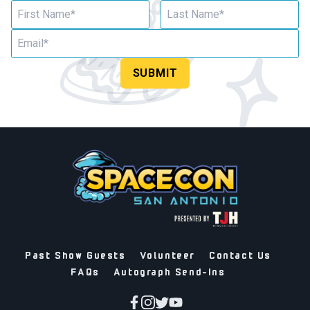
SUBMIT
Past Show Guests
Volunteer
Contact Us
FAQs
Autograph Send-Ins