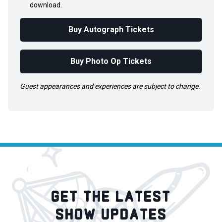
download.
Buy Autograph Tickets
Buy Photo Op Tickets
Guest appearances and experiences are subject to change.
GET THE LATEST
SHOW UPDATES