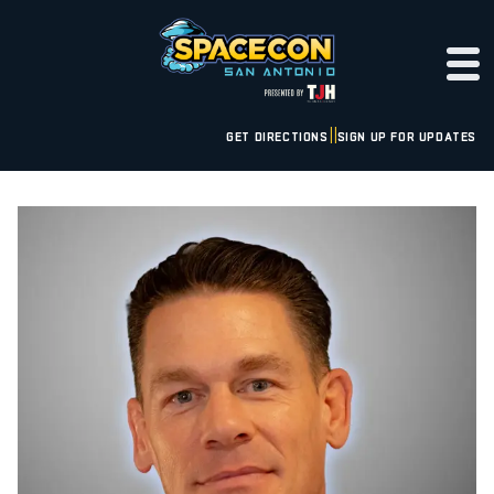
GET DIRECTIONS
SIGN UP FOR UPDATES
|
|