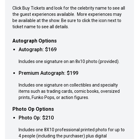
Click Buy Tickets and look for the celebrity name to see all
the guest experiences available. More experiences may
be available at the show. Be sure to click the icon next to
ticket name to see all details.
Autograph Options
Autograph
: $
169
Includes one signature on an 8x10 photo (provided).
Premium Autograph
: $
199
Includes one signature on collectibles and specialty
items such as trading cards, comic books, oversized
prints, Funko Pops, or action figures.
Photo Op Options
Photo Op
: $
210
Includes one 8X10 professional printed photo for up to
4 people (including the purchaser) plus digital