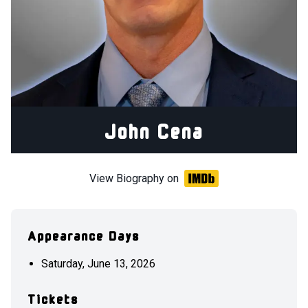
John Cena
View Biography on
Appearance Days
Saturday, June 13, 2026
Tickets