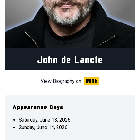
John de Lancie
View Biography on
Appearance Days
Saturday, June 13, 2026
Sunday, June 14, 2026