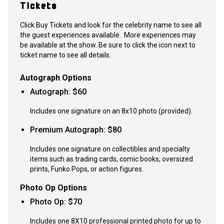
Tickets
Click Buy Tickets and look for the celebrity name to see all
the guest experiences available. More experiences may
be available at the show. Be sure to click the icon next to
ticket name to see all details.
Autograph Options
Autograph
: $
60
Includes one signature on an 8x10 photo (provided).
Premium Autograph
: $
80
Includes one signature on collectibles and specialty
items such as trading cards, comic books, oversized
prints, Funko Pops, or action figures.
Photo Op Options
Photo Op
: $
70
Includes one 8X10 professional printed photo for up to