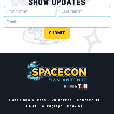
SHOW UPDATES
SUBMIT
Past Show Guests
Volunteer
Contact Us
FAQs
Autograph Send-Ins