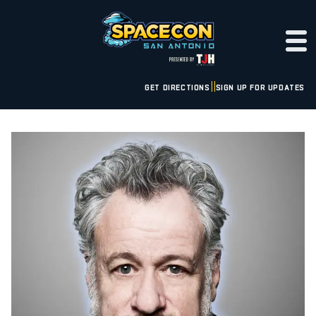
GET DIRECTIONS
SIGN UP FOR UPDATES
|
|