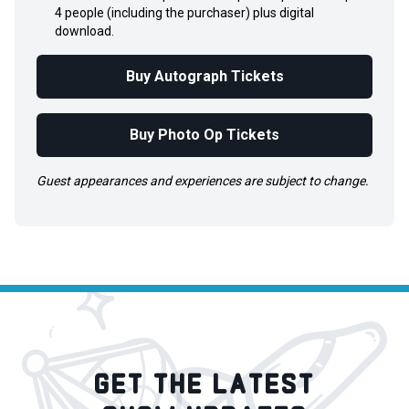
4 people (including the purchaser) plus digital
download.
Buy Autograph Tickets
Buy Photo Op Tickets
Guest appearances and experiences are subject to change.
GET THE LATEST